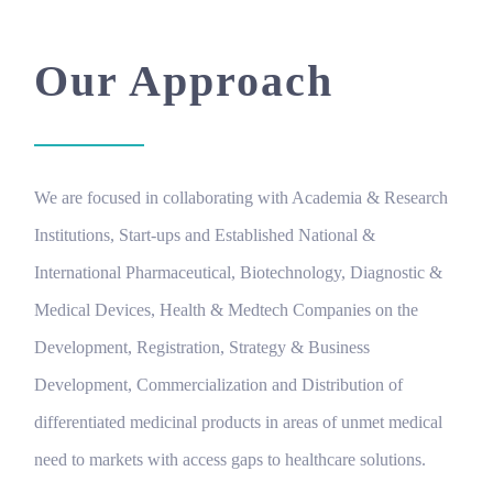
Our Approach
We are focused in collaborating with Academia & Research
Institutions, Start-ups and Established National &
International Pharmaceutical, Biotechnology, Diagnostic &
Medical Devices, Health & Medtech Companies on the
Development, Registration, Strategy & Business
Development, Commercialization and Distribution of
differentiated medicinal products in areas of unmet medical
need to markets with access gaps to healthcare solutions.