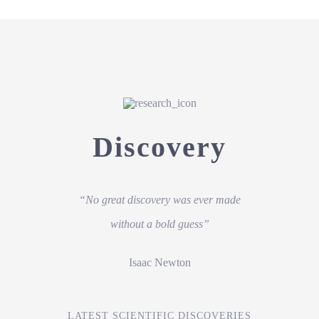
Discovery
“No great discovery was ever made
without a bold guess”
Isaac Newton
LATEST SCIENTIFIC DISCOVERIES