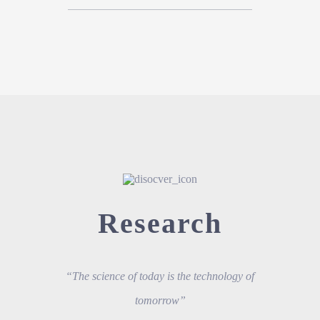
Research
“The science of today is the technology of
tomorrow”