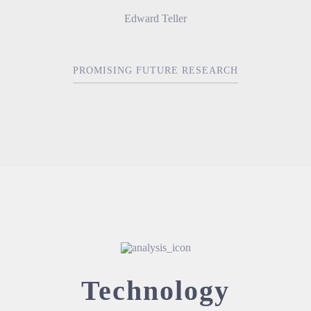
Edward Teller
PROMISING FUTURE RESEARCH
Technology