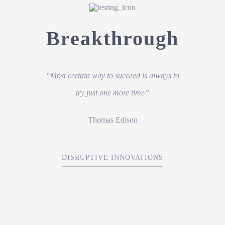
Breakthrough
“Most certain way to succeed is always to
try just one more time”
Thomas Edison
DISRUPTIVE INNOVATIONS