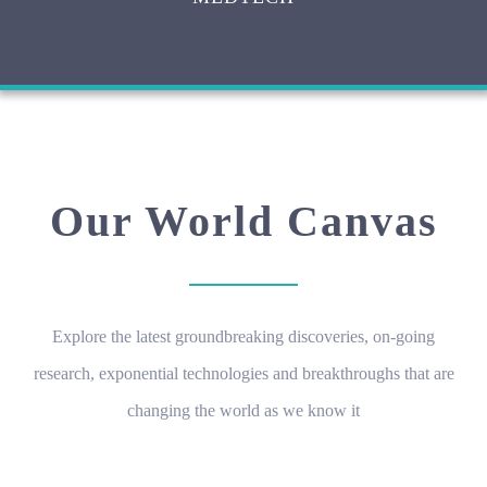
Our World Canvas
Explore the latest groundbreaking discoveries, on-going
research, exponential technologies and breakthroughs that are
changing the world as we know it