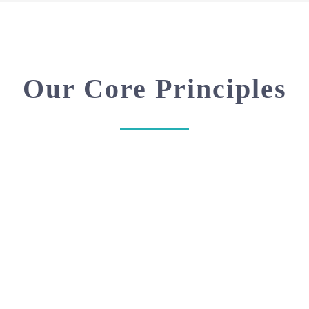
Our Core Principles