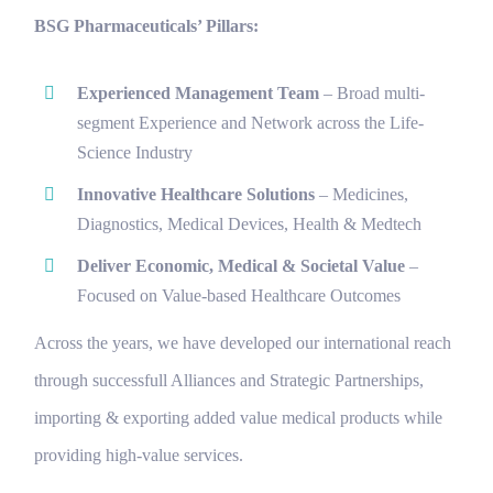
BSG Pharmaceuticals’ Pillars:
Experienced Management Team
–
Broad multi-
segment Experience and Network across the Life-
Science Industry
Innovative Healthcare Solutions
– Medicines,
Diagnostics, Medical Devices, Health & Medtech
Deliver Economic, Medical & Societal Value
–
Focused on Value-based Healthcare Outcomes
Across the years, we have developed our international reach
through successfull Alliances and Strategic Partnerships,
importing & exporting added value medical products while
providing high-value services.