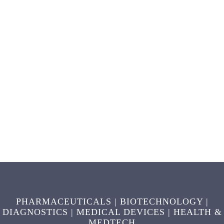
PHARMACEUTICALS | BIOTECHNOLOGY |
DIAGNOSTICS | MEDICAL DEVICES | HEALTH &
MEDTECH