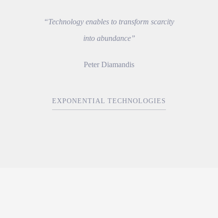
“Technology enables to transform scarcity
into abundance”
Peter Diamandis
EXPONENTIAL TECHNOLOGIES