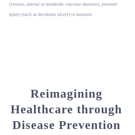
(venous, arterial or metabolic vascular diseases), pressure
injury (such as decubitus ulcers) or tumours.
Reimagining
Healthcare through
Disease Prevention