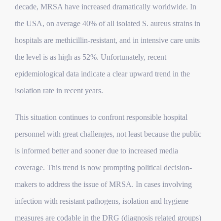
decade, MRSA have increased dramatically worldwide. In
the USA, on average 40% of all isolated S. aureus strains in
hospitals are methicillin-resistant, and in intensive care units
the level is as high as 52%. Unfortunately, recent
epidemiological data indicate a clear upward trend in the
isolation rate in recent years.
This situation continues to confront responsible hospital
personnel with great challenges, not least because the public
is informed better and sooner due to increased media
coverage. This trend is now prompting political decision-
makers to address the issue of MRSA. In cases involving
infection with resistant pathogens, isolation and hygiene
measures are codable in the DRG (diagnosis related groups)