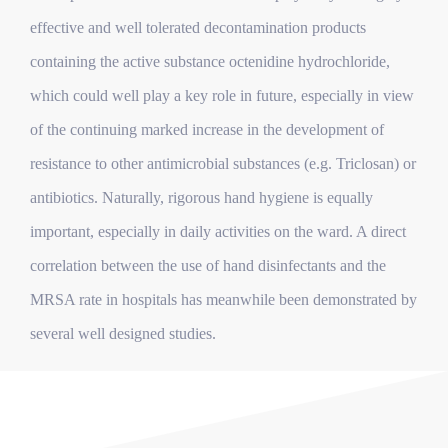
effective and well tolerated decontamination products
containing the active substance octenidine hydrochloride,
which could well play a key role in future, especially in view
of the continuing marked increase in the development of
resistance to other antimicrobial substances (e.g. Triclosan) or
antibiotics. Naturally, rigorous hand hygiene is equally
important, especially in daily activities on the ward. A direct
correlation between the use of hand disinfectants and the
MRSA rate in hospitals has meanwhile been demonstrated by
several well designed studies.