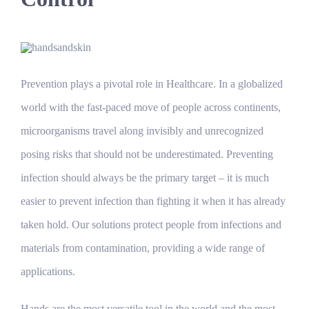
Prevention plays a pivotal role in Healthcare. In a globalized
world with the fast-paced move of people across continents,
microorganisms travel along invisibly and unrecognized
posing risks that should not be underestimated. Preventing
infection should always be the primary target – it is much
easier to prevent infection than fighting it when it has already
taken hold. Our solutions protect people from infections and
materials from contamination, providing a wide range of
applications.
Hands are the most versatile tool in the world and the most