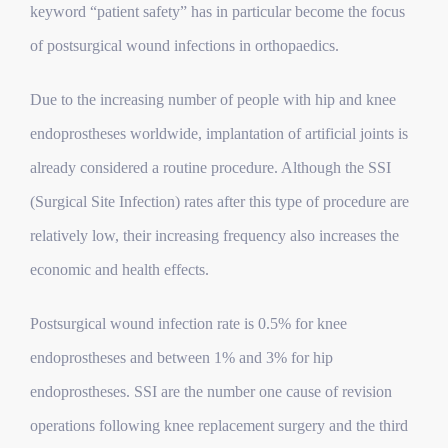
keyword “patient safety” has in particular become the focus
of postsurgical wound infections in orthopaedics.
Due to the increasing number of people with hip and knee
endoprostheses worldwide, implantation of artificial joints is
already considered a routine procedure. Although the SSI
(Surgical Site Infection) rates after this type of procedure are
relatively low, their increasing frequency also increases the
economic and health effects.
Postsurgical wound infection rate is 0.5% for knee
endoprostheses and between 1% and 3% for hip
endoprostheses. SSI are the number one cause of revision
operations following knee replacement surgery and the third