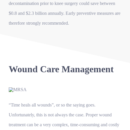
decontamination prior to knee surgery could save between
$0.8 and $2.3 billion annually. Early preventive measures are
therefore strongly recommended.
Wound Care Management
“Time heals all wounds”, or so the saying goes.
Unfortunately, this is not always the case. Proper wound
treatment can be a very complex, time-consuming and costly