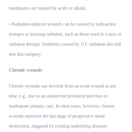
membranes are burned by acids or alkalis.
• Radiation-induced wounds can be caused by radioactive
isotopes or ionizing radiation, such as those used in x-rays or
radiation therapy. Sunburns caused by UV radiation also fall
into this category.
Chronic wounds
Chronic wounds can develop from an acute wound at any
time, e.g., due to an undetected persistent infection or
inadequate primary care. In most cases, however, chronic
wounds represent the last stage of progressive tissue
destruction, triggered by existing underlying diseases