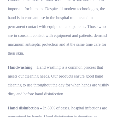
important for humans. Despite all modern technologies, the
hand is in constant use in the hospital routine and in
permanent contact with equipment and patients. Those who
are in constant contact with equipment and patients, demand
maximum antiseptic protection and at the same time care for
their skin.
Handwashing –
Hand washing is a common process that
meets our cleaning needs. Our products ensure good hand
cleaning to use throughout the day for when hands are visibly
dirty and before hand disinfection
Hand disinfection –
In 80% of cases, hospital infections are
transmitted by hands. Hand disinfection is therefore an