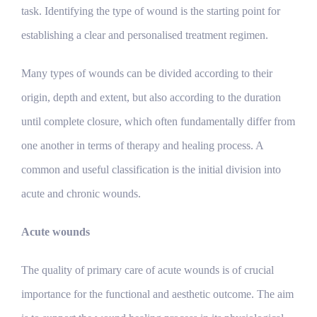
task. Identifying the type of wound is the starting point for
establishing a clear and personalised treatment regimen.
Many types of wounds can be divided according to their
origin, depth and extent, but also according to the duration
until complete closure, which often fundamentally differ from
one another in terms of therapy and healing process. A
common and useful classification is the initial division into
acute and chronic wounds.
Acute wounds
The quality of primary care of acute wounds is of crucial
importance for the functional and aesthetic outcome. The aim