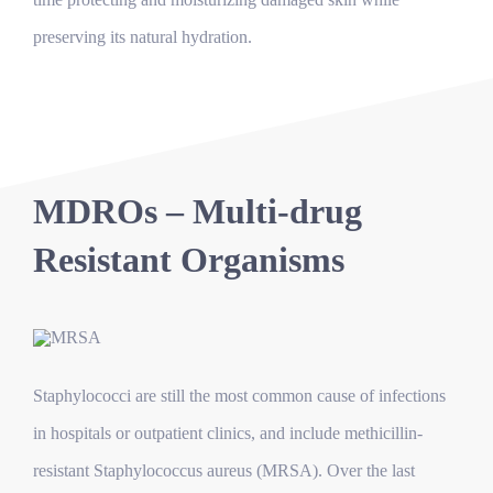
preserving its natural hydration.
MDROs – Multi-drug
Resistant Organisms
Staphylococci are still the most common cause of infections
in hospitals or outpatient clinics, and include methicillin-
resistant Staphylococcus aureus (MRSA). Over the last