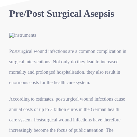
Pre/Post Surgical Asepsis
Postsurgical wound infections are a common complication in
surgical interventions. Not only do they lead to increased
mortality and prolonged hospitalisation, they also result in
enormous costs for the health care system.
According to estimates, postsurgical wound infections cause
annual costs of up to 3 billion euros in the German health
care system.
Postsurgical wound infections have therefore
increasingly become the focus of public attention. The