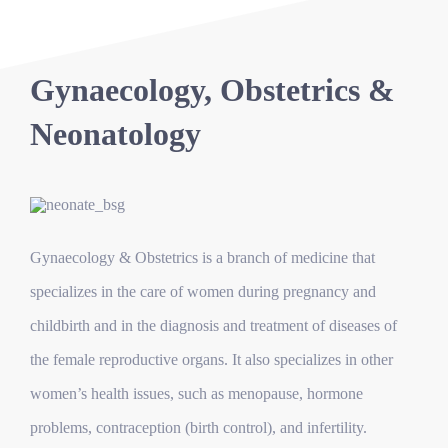
Gynaecology, Obstetrics &
Neonatology
Gynaecology & Obstetrics is a branch of medicine that
specializes in the care of women during pregnancy and
childbirth and in the diagnosis and treatment of diseases of
the female reproductive organs. It also specializes in other
women’s health issues, such as menopause, hormone
problems, contraception (birth control), and infertility.