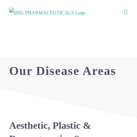
Skip
to
content
Our Focus
Our Disease Areas
Aesthetic, Plastic &