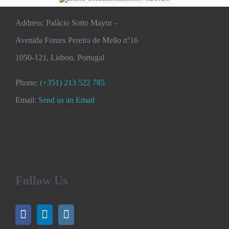
Address: Palácio Sotto Mayor -
Avenida Fontes Pereira de Mello nº16
1050-121, Lisbon, Portugal
Phone:
(+351) 213 522 785
Email:
Send us an Email
Follow Us