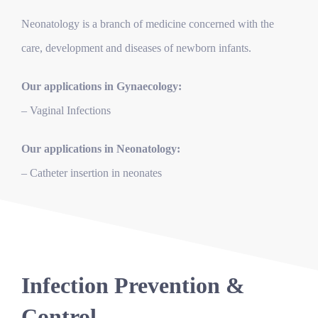
Neonatology is a branch of medicine concerned with the
care, development and diseases of newborn infants.
Our applications in Gynaecology:
– Vaginal Infections
Our applications in Neonatology:
– Catheter insertion in neonates
Infection Prevention &
Control