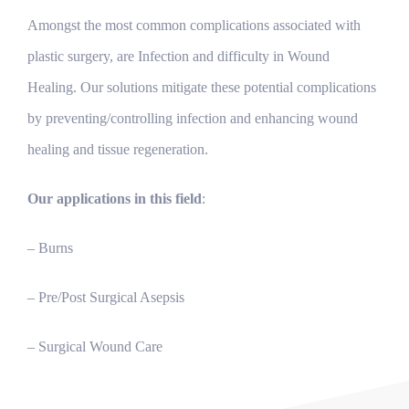
Amongst the most common complications associated with
plastic surgery, are Infection and difficulty in Wound
Healing. Our solutions mitigate these potential complications
by preventing/controlling infection and enhancing wound
healing and tissue regeneration.
Our applications in this field
:
– Burns
– Pre/Post Surgical Asepsis
– Surgical Wound Care