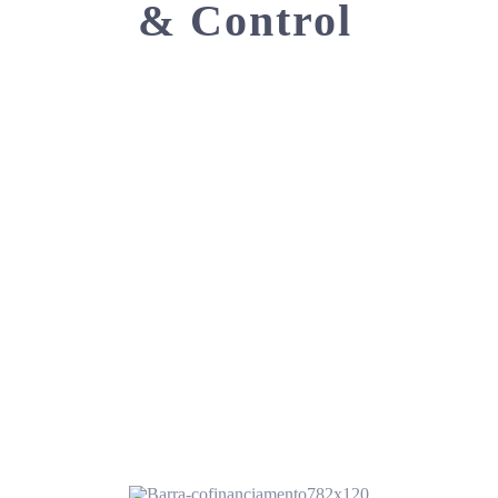
& Control
CONTACT US