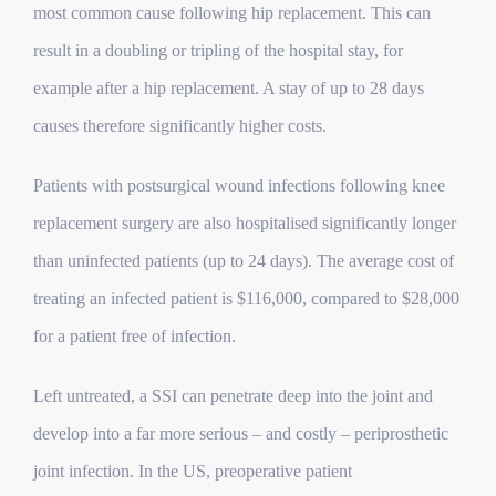
most common cause following hip replacement. This can
result in a doubling or tripling of the hospital stay, for
example after a hip replacement. A stay of up to 28 days
causes therefore significantly higher costs.
Patients with postsurgical wound infections following knee
replacement surgery are also hospitalised significantly longer
than uninfected patients (up to 24 days). The average cost of
treating an infected patient is $116,000, compared to $28,000
for a patient free of infection.
Left untreated, a SSI can penetrate deep into the joint and
develop into a far more serious – and costly – periprosthetic
joint infection.
In the US, preoperative patient