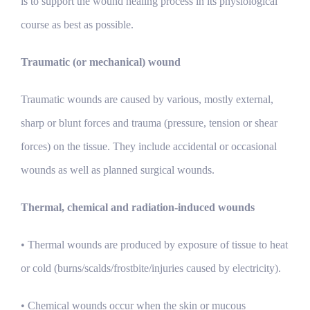
is to support the wound healing process in its physiological
course as best as possible.
Traumatic (or mechanical) wound
Traumatic wounds are caused by various, mostly external,
sharp or blunt forces and trauma (pressure, tension or shear
forces) on the tissue. They include accidental or occasional
wounds as well as planned surgical wounds.
Thermal, chemical and radiation-induced wounds
• Thermal wounds are produced by exposure of tissue to heat
or cold (burns/scalds/frostbite/injuries caused by electricity).
• Chemical wounds occur when the skin or mucous