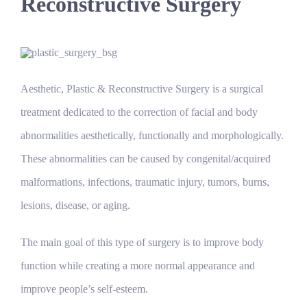
Reconstructive Surgery
Aesthetic, Plastic & Reconstructive Surgery is a surgical
treatment dedicated to the correction of facial and body
abnormalities aesthetically, functionally and morphologically.
These abnormalities can be caused by congenital/acquired
malformations, infections, traumatic injury, tumors, burns,
lesions, disease, or aging.
The main goal of this type of surgery is to improve body
function while creating a more normal appearance and
improve people’s self-esteem.