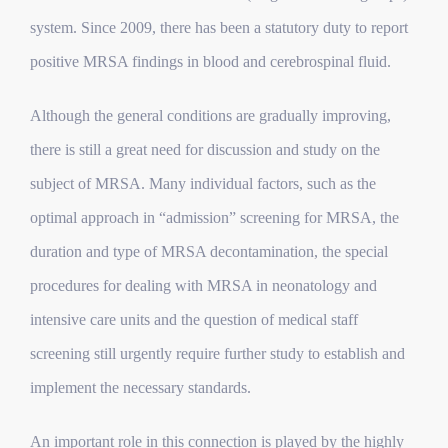
system. Since 2009, there has been a statutory duty to report
positive MRSA findings in blood and cerebrospinal fluid.
Although the general conditions are gradually improving,
there is still a great need for discussion and study on the
subject of MRSA.
Many individual factors, such as
the
optimal approach in “admission” screening for MRSA,
the
duration and type of MRSA decontamination,
the special
procedures for dealing with MRSA in neonatology and
intensive care units and
the question of medical staff
screening
still urgently require further study to establish and
implement the necessary standards.
An important role in this connection is played by the highly