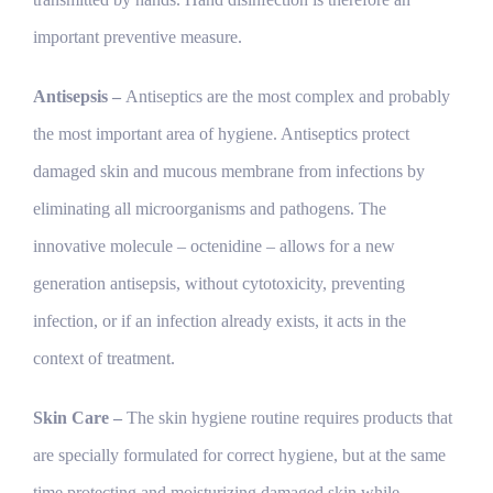
important preventive measure.
Antisepsis –
Antiseptics are the most complex and probably
the most important area of hygiene. Antiseptics protect
damaged skin and mucous membrane from infections by
eliminating all microorganisms and pathogens. The
innovative molecule – octenidine – allows for a new
generation antisepsis, without cytotoxicity, preventing
infection, or if an infection already exists, it acts in the
context of treatment.
Skin Care –
The skin hygiene routine requires products that
are specially formulated for correct hygiene, but at the same
time protecting and moisturizing damaged skin while