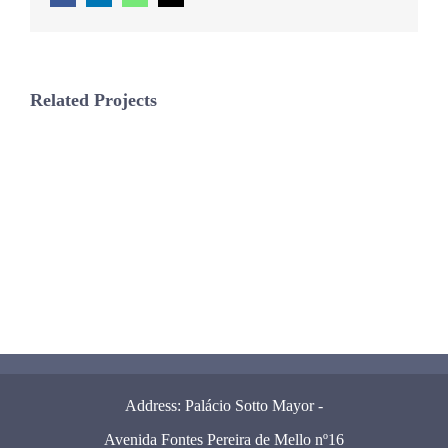
Related Projects
Address: Palácio Sotto Mayor -
Avenida Fontes Pereira de Mello nº16