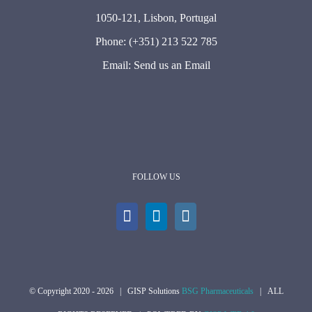
1050-121, Lisbon, Portugal
Phone:
(+351) 213 522 785
Email:
Send us an Email
FOLLOW US
© Copyright 2020 -
2026 | GISP Solutions
BSG Pharmaceuticals
| ALL