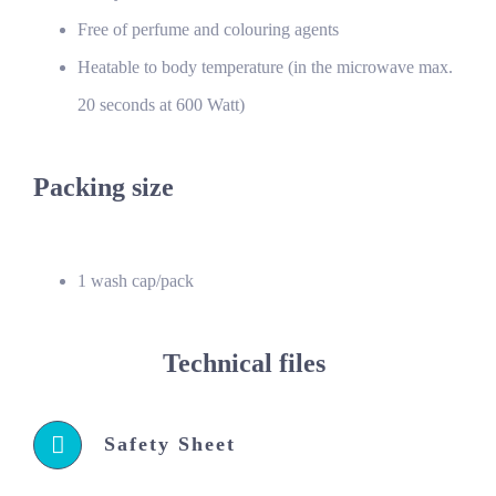
Free of perfume and colouring agents
Heatable to body temperature (in the microwave max.
20 seconds at 600 Watt)
Packing size
1 wash cap/pack
Technical files
Safety Sheet