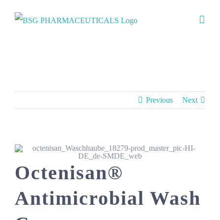
Skip
to
content
Products
Previous
Next
Octenisan®
Antimicrobial Wash