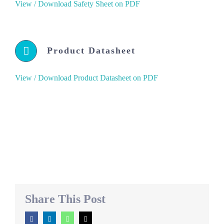
View / Download Safety Sheet on PDF
Product Datasheet
View / Download Product Datasheet on PDF
Share This Post
Facebook
LinkedIn
WhatsApp
Email