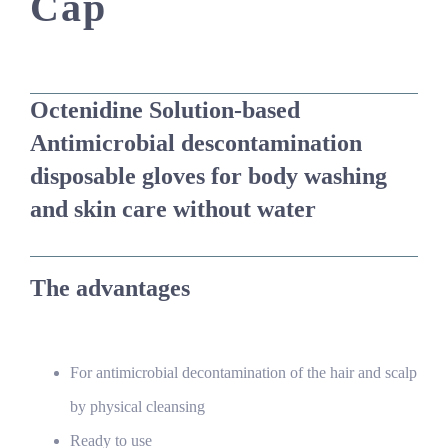
Cap
Octenidine Solution-based
Antimicrobial descontamination
disposable gloves for body washing
and skin care without water
The advantages
For antimicrobial decontamination of the hair and scalp
by physical cleansing
Ready to use